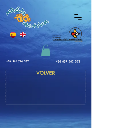
+34 965 794 562
+34 639 262 323
VOLVER